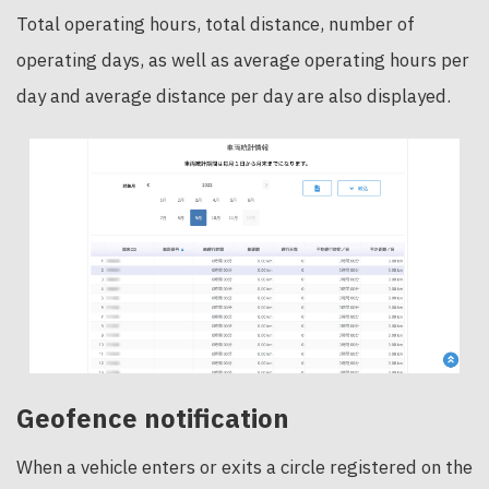
Total operating hours, total distance, number of
operating days, as well as average operating hours per
day and average distance per day are also displayed.
Geofence notification
When a vehicle enters or exits a circle registered on the