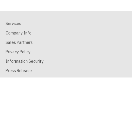
Services
Company Info
Sales Partners
Privacy Policy
Information Security
Press Release
Terms of Use
FAQ
Contact Form