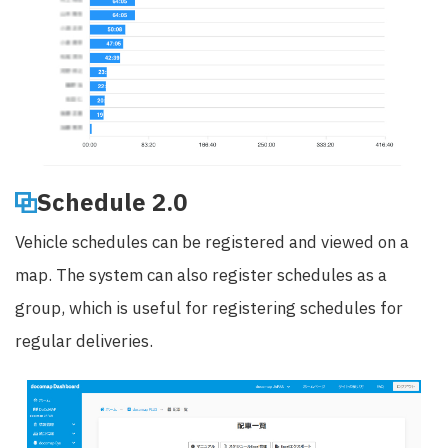
Schedule 2.0
Vehicle schedules can be registered and viewed on a
map. The system can also register schedules as a
group, which is useful for registering schedules for
regular deliveries.