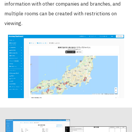
information with other companies and branches, and
multiple rooms can be created with restrictions on
viewing.