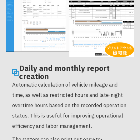
Daily and monthly report
creation
Automatic calculation of vehicle mileage and
time, as well as restricted hours and late-night
overtime hours based on the recorded operation
status. This is useful for improving operational
efficiency and labor management.
The system can also print out easy-to-