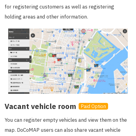
for registering customers as well as registering
holding areas and other information.
Vacant vehicle room
Paid Option
You can register empty vehicles and view them on the
map. DoCoMAP users can also share vacant vehicle