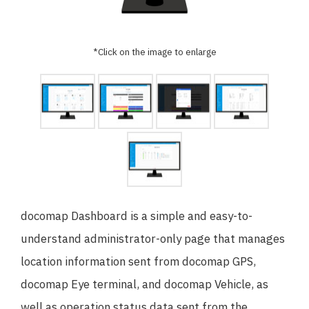
日本語
English
*Click on the image to enlarge
docomap Dashboard is a simple and easy-to-
understand administrator-only page that manages
location information sent from docomap GPS,
docomap Eye terminal, and docomap Vehicle, as
well as operation status data sent from the