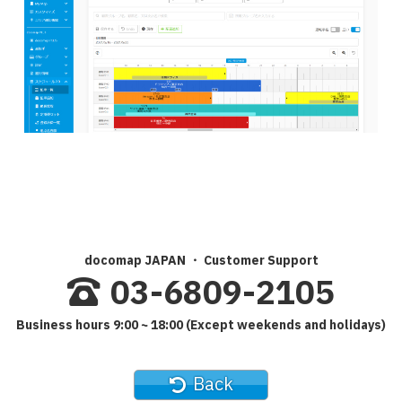
docomap JAPAN ・ Customer Support
03-6809-2105
Business hours 9:00 ~ 18:00 (Except weekends and holidays)
Back