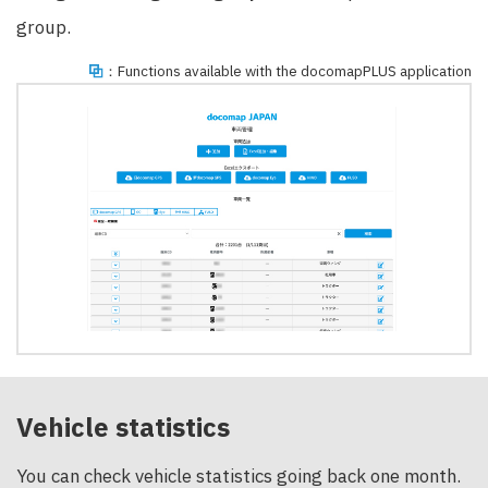
group.
：Functions available with the docomapPLUS application
Vehicle statistics
You can check vehicle statistics going back one month.