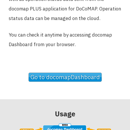
docomap PLUS application for DoCoMAP. Operation
status data can be managed on the cloud.
You can check it anytime by accessing docomap
Dashboard from your browser.
Go to docomapDashboard
Usage