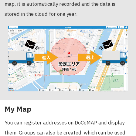
map, it is automatically recorded and the data is
stored in the cloud for one year.
My Map
You can register addresses on DoCoMAP and display
them. Groups can also be created, which can be used