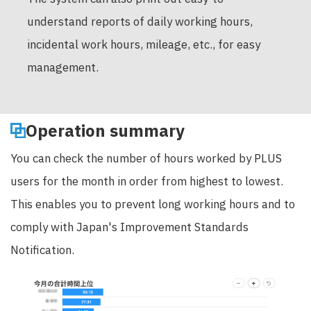
understand reports of daily working hours,
incidental work hours, mileage, etc., for easy
management.
Operation summary
You can check the number of hours worked by PLUS
users for the month in order from highest to lowest.
This enables you to prevent long working hours and to
comply with Japan's Improvement Standards
Notification.