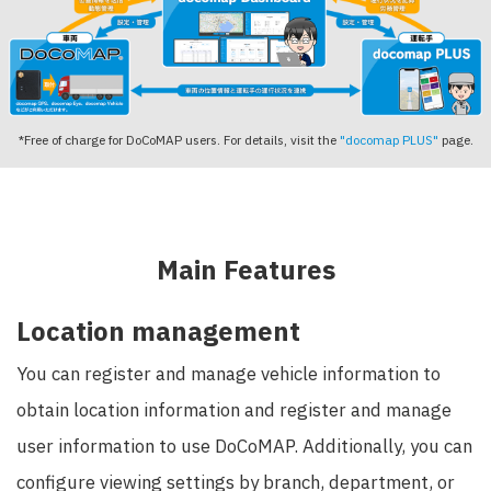
*Free of charge for DoCoMAP users. For details, visit the
"docomap PLUS"
page.
Main Features
Location management
You can register and manage vehicle information to
obtain location information and register and manage
user information to use DoCoMAP. Additionally, you can
configure viewing settings by branch, department, or