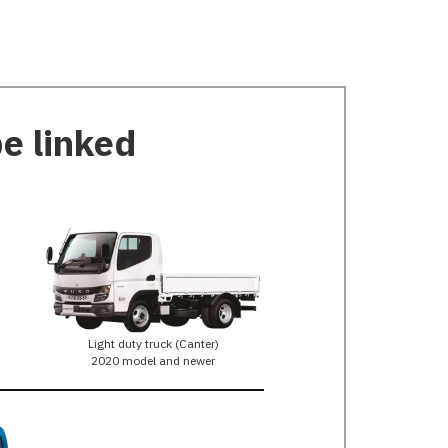
be linked
Light duty truck (Canter)
2020 model and newer