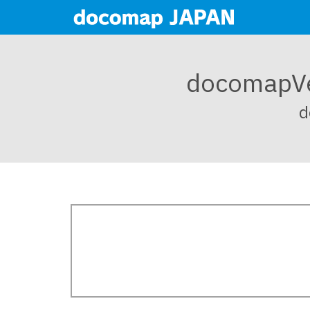
docoma
d