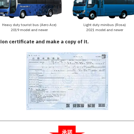
Heavy duty tourist bus (Aero Ace)
Light duty minibus (Rosa)
2019 model and newer
2021 model and newer
ion certificate and make a copy of it.