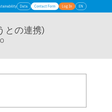
stainability
Data
Contact Form
Log In
EN
日本語
English
そうとの連携)
SO