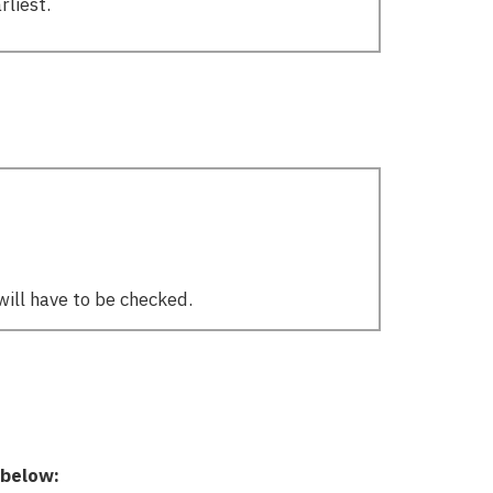
rliest.
will have to be checked.
 below: