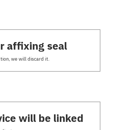
 affixing seal
ion, we will discard it.
ice will be linked