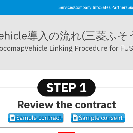
Services
Company Info
Sales Partners
Su
pVehicle導入の流れ(三菱ふ
ocomapVehicle Linking Procedure for FU
STEP 1
Review the contract
Sample contract
Sample consent