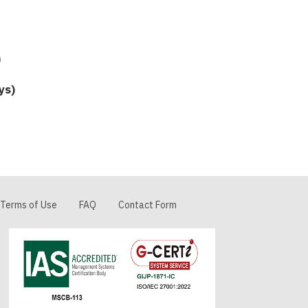
5
ys)
Terms of Use
FAQ
Contact Form