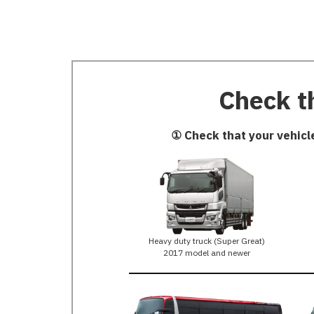
Check th
① Check that your vehicl
Heavy duty truck (Super Great)
2017 model and newer