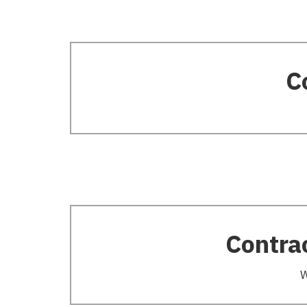
C
Contra
W