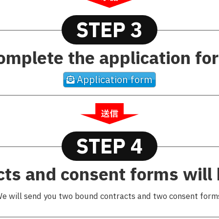
STEP 3
omplete the application fo
Application form
STEP 4
cts and consent forms will 
e will send you two bound contracts and two consent form