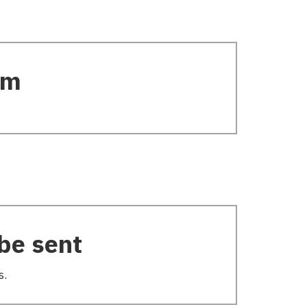
rm
be sent
s.