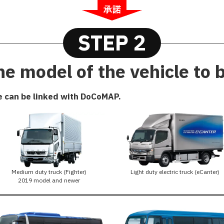
STEP 2
e model of the vehicle to 
e can be linked with DoCoMAP.
Medium duty truck (Fighter)
Light duty electric truck (eCanter)
2019 model and newer