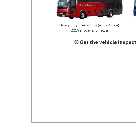
Heavy duty tourist bus (Aero Queen)
2019 model and newer
② Get the vehicle inspect