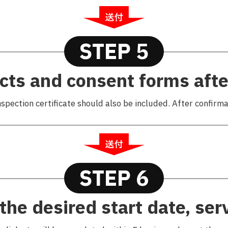
STEP 5
cts and consent forms after
nspection certificate should also be included. After confirmat
STEP 6
the desired start date, serv