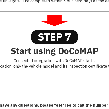
e linkage will be completed within 5 business days at the ea
STEP 7
Start using DoCoMAP
Connected integration with DoCoMAP starts.
ation, only the vehicle model and its inspection certificate 
 have any questions, please feel free to call the number