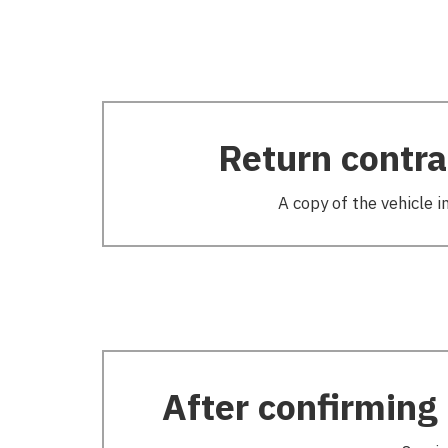
Return contra
A copy of the vehicle i
After confirming 