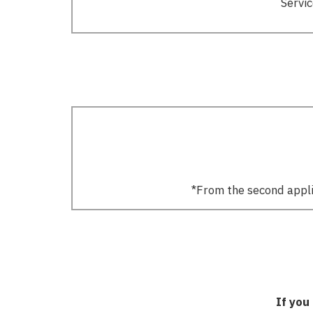
Servic
*From the second applic
If you