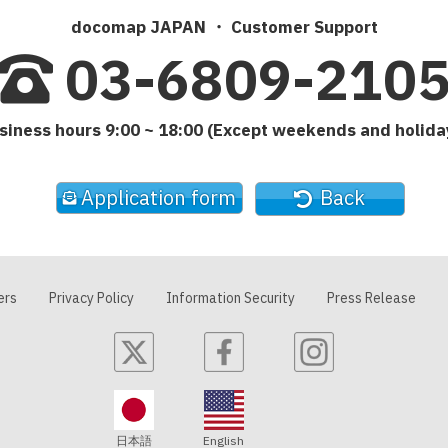
docomap JAPAN ・ Customer Support
03-6809-210
siness hours 9:00 ~ 18:00 (Except weekends and holida
Application form
Back
ers
Privacy Policy
Information Security
Press Release
日本語
English